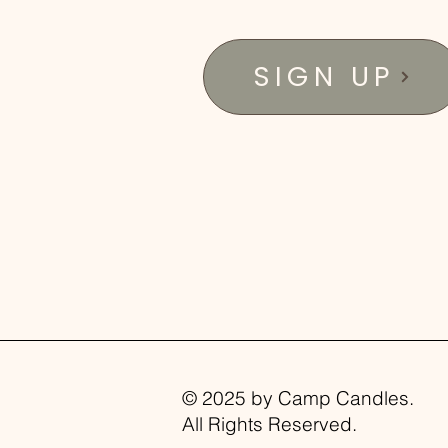
SIGN UP
© 2025 by Camp Candles.
All Rights Reserved.