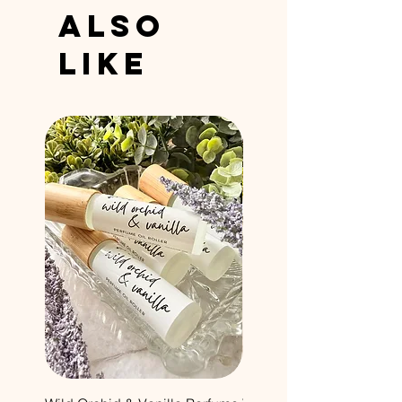
Also
Like