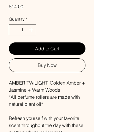
Price
$14.00
Quantity
*
Add to Cart
Buy Now
AMBER TWILIGHT: Golden Amber +
Jasmine + Warm Woods
*All perfume rollers are made with
natural plant oil*
Refresh yourself with your favorite
scent throughout the day with these