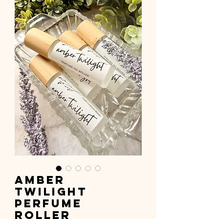
Amber
Twilight
Perfume
Roller