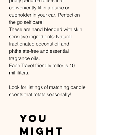
pretty perfume rollers that
conveniently fit in a purse or
cupholder in your car. Perfect on
the go self care!
These are hand blended with skin
sensitive ingredients: Natural
fractionated coconut oil and
phthalate-free and essential
fragrance oils.
Each Travel friendly roller is 10
milliliters.
Look for listings of matching candle
scents that rotate seasonally!
You
Might