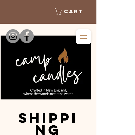
Cart
Shippi
ng