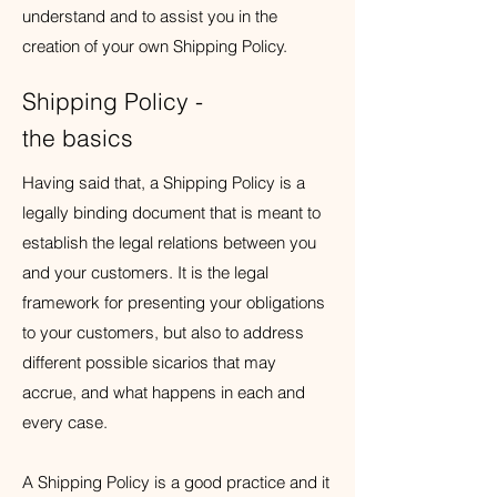
understand and to assist you in the
creation of your own Shipping Policy.
Shipping Policy -
the basics
Having said that, a Shipping Policy is a
legally binding document that is meant to
establish the legal relations between you
and your customers. It is the legal
framework for presenting your obligations
to your customers, but also to address
different possible sicarios that may
accrue, and what happens in each and
every case.
A Shipping Policy is a good practice and it