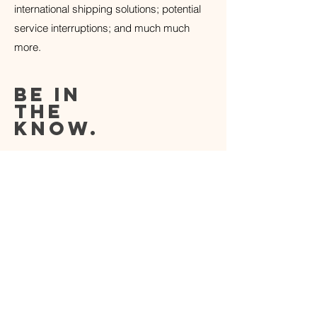
international shipping solutions; potential
service interruptions; and much much
more.
be in
the
know.
Subscribe to our newsletter to receive
insider discounts
along with premier access to new product
releases before they hit the shelves.
SIGN UP
HOME