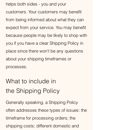
helps both sides - you and your
customers. Your customers may benefit
from being informed about what they can
expect from your service. You may benefit
because people may be likely to shop with
you if you have a clear Shipping Policy in
place since there won't be any questions
about your shipping timeframes or
processes.
What to include in
the Shipping Policy
Generally speaking, a Shipping Policy
often addresses these types of issues: the
timeframe for processing orders; the
shipping costs; different domestic and