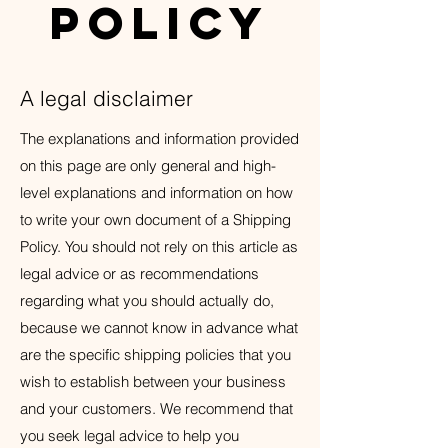
Policy
A legal disclaimer
The explanations and information provided
on this page are only general and high-
level explanations and information on how
to write your own document of a Shipping
Policy. You should not rely on this article as
legal advice or as recommendations
regarding what you should actually do,
because we cannot know in advance what
are the specific shipping policies that you
wish to establish between your business
and your customers. We recommend that
you seek legal advice to help you