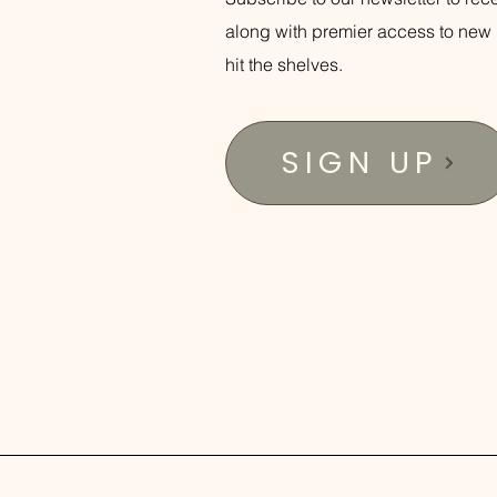
along with premier access to new 
hit the shelves.
SIGN UP