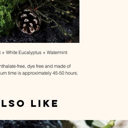
 White Eucalyptus + Watermint
phthalate-free, dye free and made of
urn time is approximately 45-50 hours.
lso Like