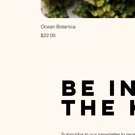
Ocean Botanica
Price
$22.00
be i
the
Subscribe to our newsletter to rec