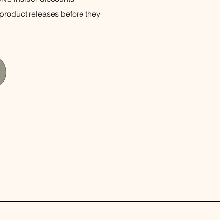
product releases before they