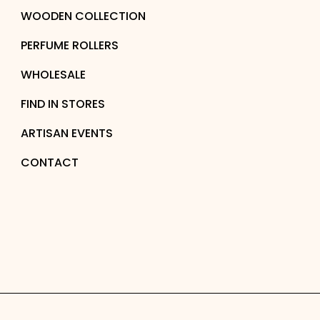
WOODEN COLLECTION
PERFUME ROLLERS
WHOLESALE
FIND IN STORES
ARTISAN EVENTS
CONTACT