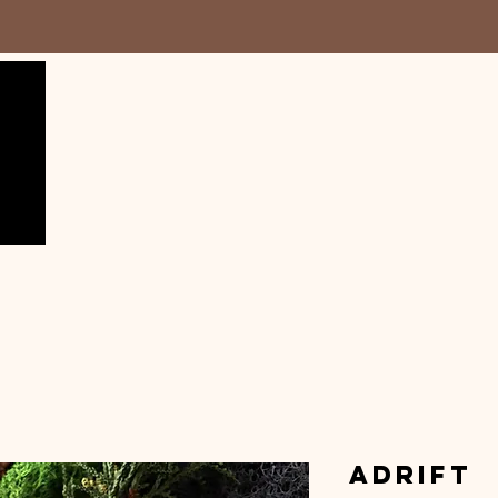
Adrift