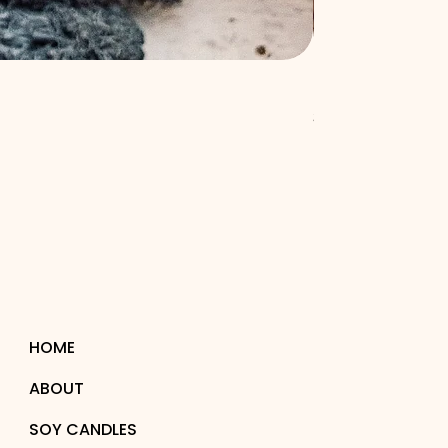
Burning Bourbon: 
Price
$53.00
HOME
ABOUT
SOY CANDLES