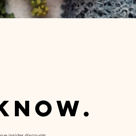
n
 know.
eive insider discounts