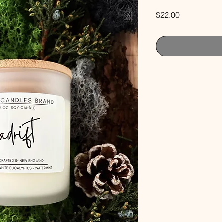
Price
$22.00