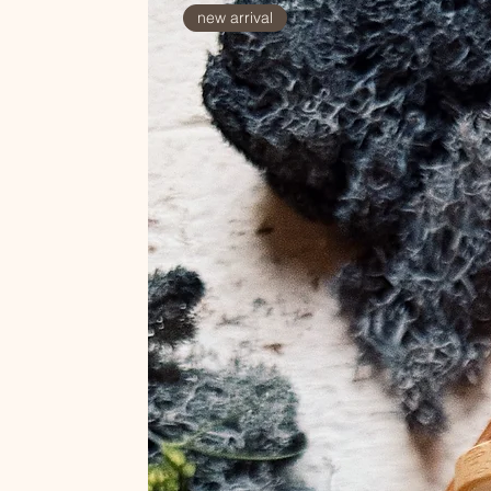
new arrival