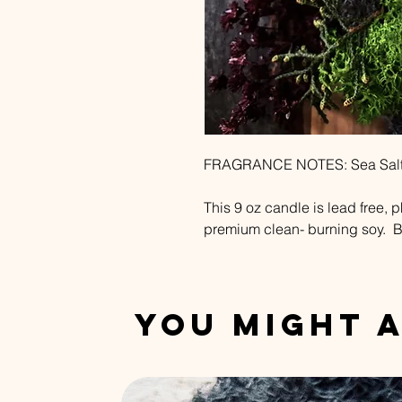
FRAGRANCE NOTES: Sea Salt +
This 9 oz candle is lead free, 
premium clean- burning soy. B
You Might A