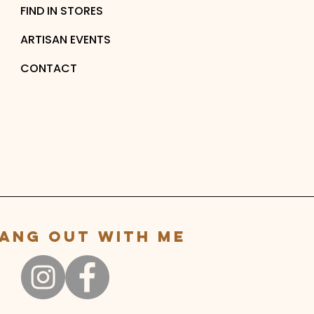
FIND IN STORES
ARTISAN EVENTS
CONTACT
ang out with me