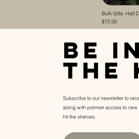
Coconut Milk &
Moonflower
Bulk Gifts- Half
Price
$72.00
Dahlia Darkwater
Ocean Botanica
be i
Sea Lavender
Bergamot
Vanilla Lace
the
White Woods
Wild Orchid & Vanilla
Subscribe to our newsletter to rec
along with premier access to new 
hit the shelves.