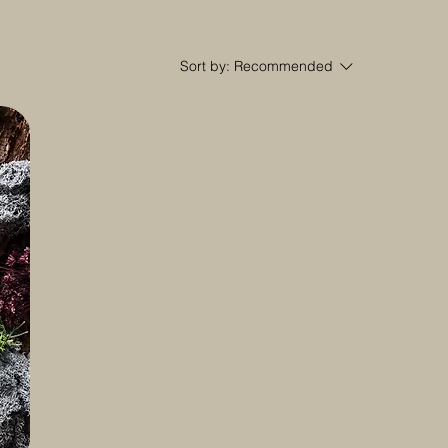
Sort by:
Recommended