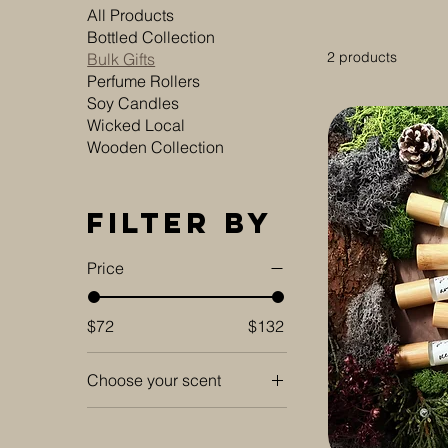
All Products
Bottled Collection
2 products
Bulk Gifts
Perfume Rollers
Soy Candles
Wicked Local
Wooden Collection
Filter by
Price
$72
$132
Choose your scent
Amber Twilight
Apple Blossom