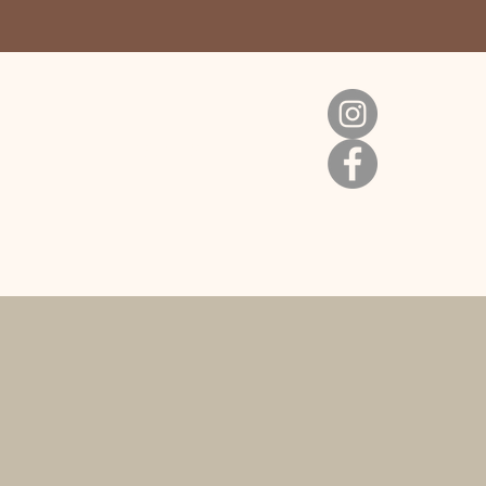
Cart
s