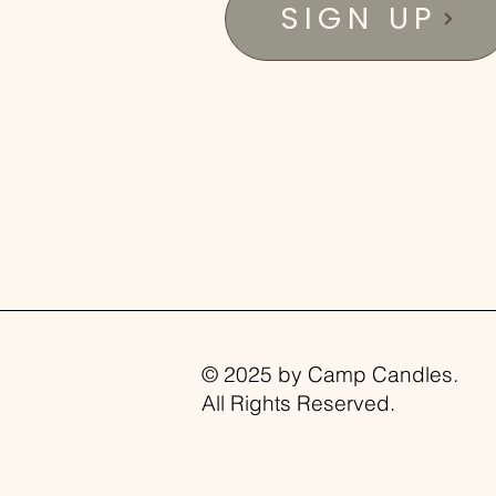
SIGN UP
© 2025 by Camp Candles.
All Rights Reserved.