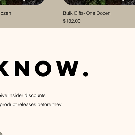
 Dozen
Bulk Gifts- One Dozen
Price
$132.00
n
 know.
eive insider discounts
product releases before they