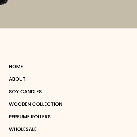
HOME
ABOUT
SOY CANDLES
WOODEN COLLECTION
PERFUME ROLLERS
WHOLESALE