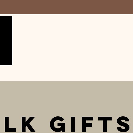
lk Gift