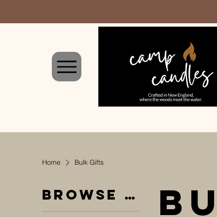
Home
Bulk Gifts
Bu
Browse by