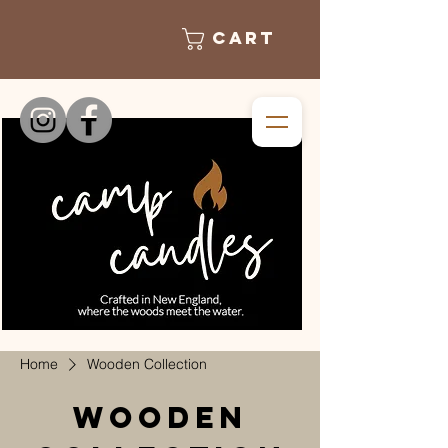
Cart
Home
Wooden Collection
Wooden