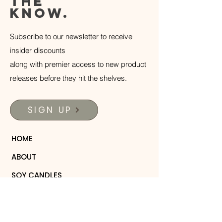
the
know.
Subscribe to our newsletter to receive
insider discounts
along with premier access to new product
releases before they hit the shelves.
SIGN UP
HOME
ABOUT
SOY CANDLES
WOODEN COLLECTION
PERFUME ROLLERS