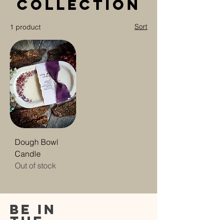
Collection
Sort
1 product
Dough Bowl
Candle
Out of stock
be in