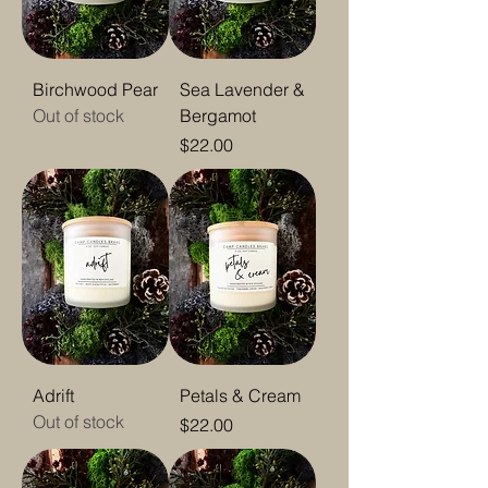
Birchwood Pear
Sea Lavender &
Out of stock
Bergamot
Price
$22.00
Adrift
Petals & Cream
Out of stock
Price
$22.00