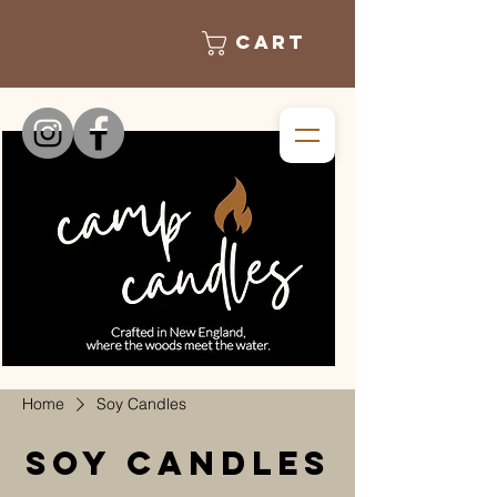
Cart
Home
Soy Candles
Soy Candles