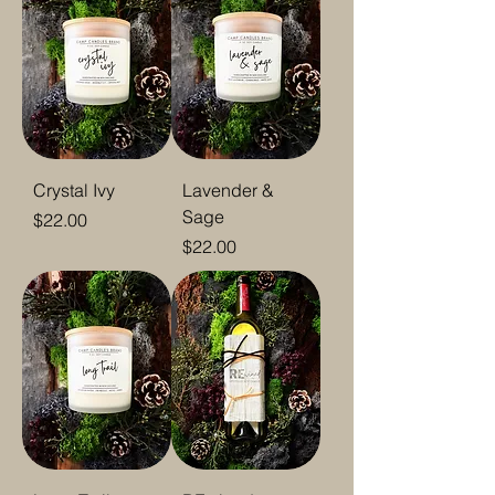
Crystal Ivy
Lavender &
Sage
Price
$22.00
Price
$22.00