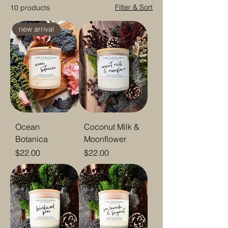
Filter & Sort
10 products
new arrival
Ocean
Coconut Milk &
Botanica
Moonflower
Price
Price
$22.00
$22.00